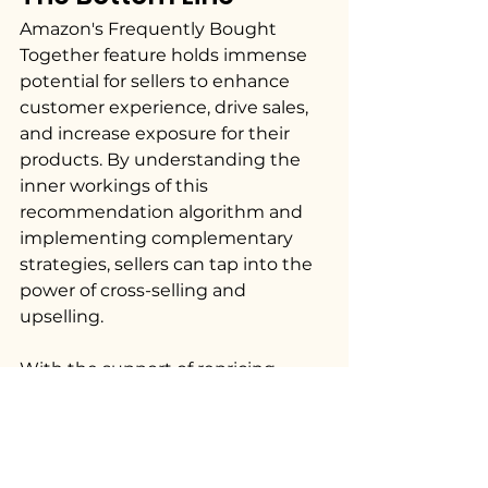
Amazon's Frequently Bought 
Together feature holds immense 
potential for sellers to enhance 
customer experience, drive sales, 
and increase exposure for their 
products. By understanding the 
inner workings of this 
recommendation algorithm and 
implementing complementary 
strategies, sellers can tap into the 
power of cross-selling and 
upselling. 
With the support of repricing 
software like Flashpricer, sellers 
can fine-tune their 
pricing 
strategies
 and maximize their 
chances of being featured in the 