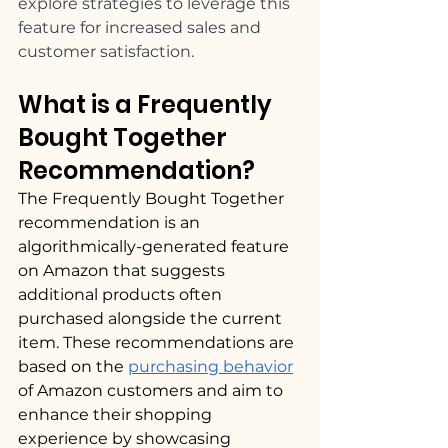
explore strategies to leverage this 
feature for increased sales and 
customer satisfaction.
What is a Frequently 
Bought Together 
Recommendation? 
The Frequently Bought Together 
recommendation is an 
algorithmically-generated feature 
on Amazon that suggests 
additional products often 
purchased alongside the current 
item. These recommendations are 
based on the 
purchasing behavior
of Amazon customers and aim to 
enhance their shopping 
experience by showcasing 