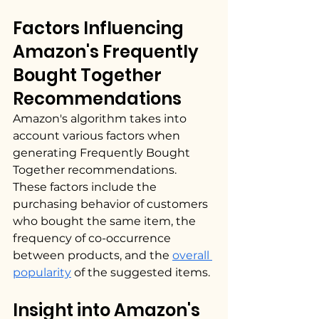
Factors Influencing 
Amazon's Frequently 
Bought Together 
Recommendations
Amazon's algorithm takes into 
account various factors when 
generating Frequently Bought 
Together recommendations. 
These factors include the 
purchasing behavior of customers 
who bought the same item, the 
frequency of co-occurrence 
between products, and the 
overall 
popularity
 of the suggested items.
Insight into Amazon's 