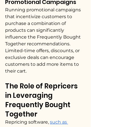
Promotional Campaigns
Running promotional campaigns 
that incentivize customers to 
purchase a combination of 
products can significantly 
influence the Frequently Bought 
Together recommendations. 
Limited-time offers, discounts, or 
exclusive deals can encourage 
customers to add more items to 
their cart.
The Role of Repricers 
in Leveraging 
Frequently Bought 
Together 
Repricing software, 
such as 