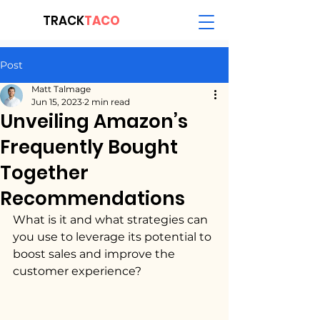
TRACK
TACO
Post
Matt Talmage
Jun 15, 2023
2 min read
Unveiling Amazon’s
Frequently Bought
Together
Recommendations
What is it and what strategies can 
you use to leverage its potential to 
boost sales and improve the 
customer experience?