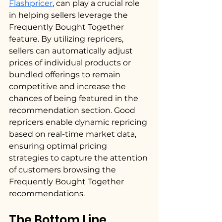
Flashpricer
, can play a crucial role 
in helping sellers leverage the 
Frequently Bought Together 
feature. By utilizing repricers, 
sellers can automatically adjust 
prices of individual products or 
bundled offerings to remain 
competitive and increase the 
chances of being featured in the 
recommendation section. Good 
repricers enable dynamic repricing 
based on real-time market data, 
ensuring optimal pricing 
strategies to capture the attention 
of customers browsing the 
Frequently Bought Together 
recommendations.
The Bottom Line