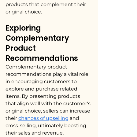
products that complement their 
original choice.
Exploring 
Complementary 
Product 
Recommendations
Complementary product 
recommendations play a vital role 
in encouraging customers to 
explore and purchase related 
items. By presenting products 
that align well with the customer's 
original choice, sellers can increase 
their 
chances of upselling
 and 
cross-selling, ultimately boosting 
their sales and revenue.