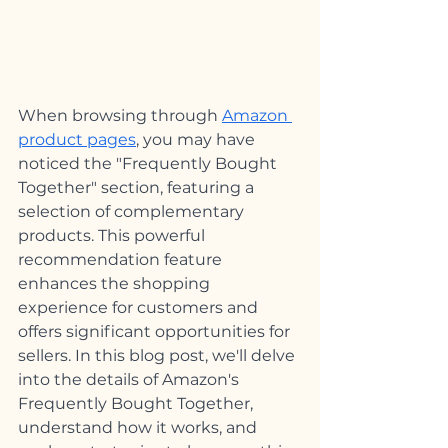
When browsing through 
Amazon 
product pages
, you may have 
noticed the "Frequently Bought 
Together" section, featuring a 
selection of complementary 
products. This powerful 
recommendation feature 
enhances the shopping 
experience for customers and 
offers significant opportunities for 
sellers. In this blog post, we'll delve 
into the details of Amazon's 
Frequently Bought Together, 
understand how it works, and 