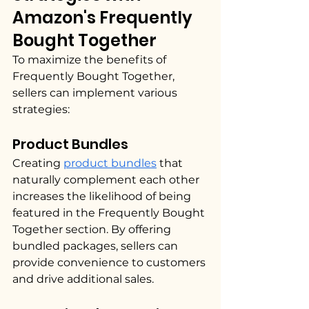
Amazon's Frequently 
Bought Together
To maximize the benefits of 
Frequently Bought Together, 
sellers can implement various 
strategies:
Product Bundles
Creating 
product bundles
 that 
naturally complement each other 
increases the likelihood of being 
featured in the Frequently Bought 
Together section. By offering 
bundled packages, sellers can 
provide convenience to customers 
and drive additional sales.