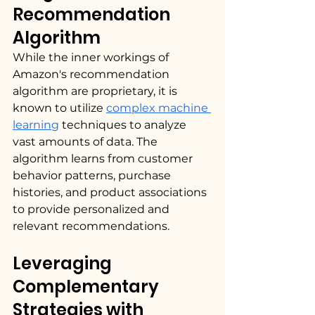
Recommendation 
Algorithm
While the inner workings of 
Amazon's recommendation 
algorithm are proprietary, it is 
known to utilize 
complex machine 
learning
 techniques to analyze 
vast amounts of data. The 
algorithm learns from customer 
behavior patterns, purchase 
histories, and product associations 
to provide personalized and 
relevant recommendations.
Leveraging 
Complementary 
Strategies with 