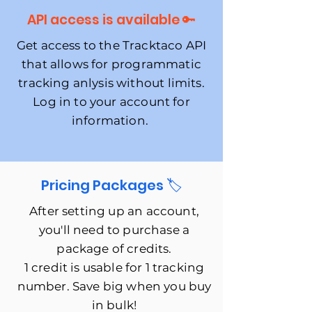
API access is available 🔑
Get access to the Tracktaco API
that allows for programmatic
tracking anlysis without limits.
Log in to your account for
information.
Pricing Packages 🏷
After setting up an account,
you'll need to purchase a
package of credits.
1 credit is usable for 1 tracking
number. Save big when you buy
in bulk!