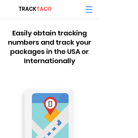
TRACK
TACO
Easily obtain tracking
numbers and track your
packages in the USA or
Internationally