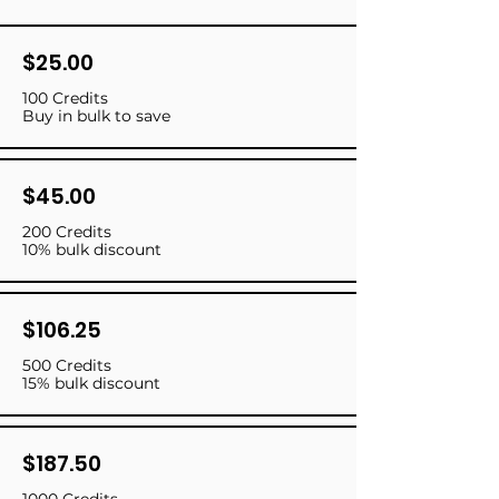
$25.00
100 Credits
Buy in bulk to save
$45.00
200 Credits
10% bulk discount
$106.25
500 Credits
15% bulk discount
$187.50