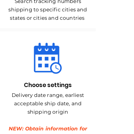
Search tracking numbers
shipping to specific cities and
states or cities and countries
Choose settings
Delivery date range, earliest
acceptable ship date, and
shipping origin
NEW: Obtain information for