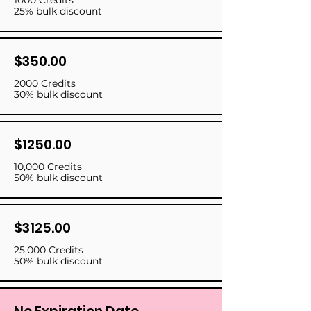
1000 Credits
25% bulk discount
$350.00
2000 Credits
30% bulk discount
$1250.00
10,000 Credits
50% bulk discount
$3125.00
25,000 Credits
50% bulk discount