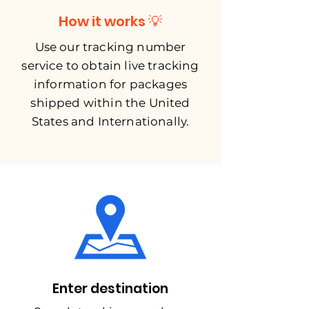
How it works 💡
Use our tracking number
service to obtain live tracking
information for packages
shipped within the United
States and Internationally.
Enter destination