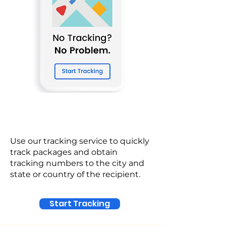
Use our tracking service to quickly
track packages and obtain
tracking numbers to the city and
state or country of the recipient.
Start Tracking