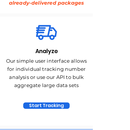
already-delivered packages
Analyze
Our simple user interface allows
for individual tracking number
analysis or use our API to bulk
aggregate large data sets
Start Tracking