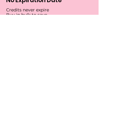
No Expiration Date
Credits never expire
Buy in bulk to save
Start Tracking
Get our Chrome extension 💻
Search tracking numbers
without leaving your browser
by downloading the Tracktaco
Chrome extension and adding
it to your workflow.