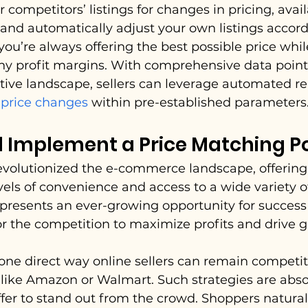
competitors’ listings for changes in pricing, availab
and automatically adjust your own listings accordi
ou’re always offering the best possible price while 
hy profit margins. With comprehensive data point
ive landscape, sellers can leverage automated re
 price changes
 within pre-established parameters
 Implement a Price Matching Po
revolutionized the e-commerce landscape, offering
ls of convenience and access to a wide variety of
is presents an ever-growing opportunity for success
r the competition to maximize profits and drive 
one direct way online sellers can remain competit
ike Amazon or Walmart. Such strategies are absolu
ffer to stand out from the crowd. Shoppers naturall