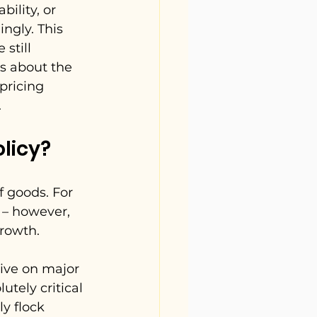
ility, or 
ngly. This 
still 
s about the 
pricing 
.
licy?
 
 goods. For 
 – however, 
growth.
ive on major 
tely critical 
y flock 