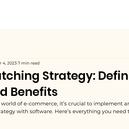
r 4, 2023
7 min read
tching Strategy: Defini
d Benefits
 world of e-commerce, it’s crucial to implement an
rategy with software. Here’s everything you need 