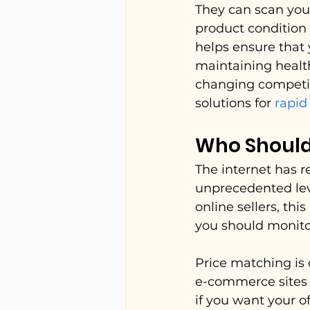
They can scan your 
product condition 
helps ensure that y
maintaining healt
changing competit
solutions for 
rapid
Who Should
The internet has 
unprecedented leve
online sellers, th
you should monito
Price matching is 
e-commerce sites l
if you want your o