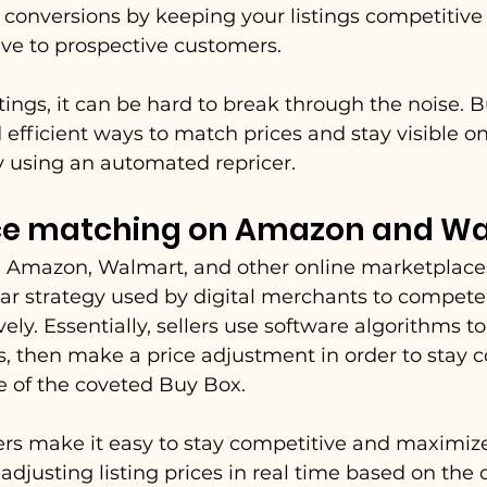
t conversions by keeping your listings competitive
tive to prospective customers.
tings, it can be hard to break through the noise. B
 efficient ways to match prices and stay visible on
y using an automated repricer.
ice matching on Amazon and W
 Amazon, Walmart, and other online marketplaces
lar strategy used by digital merchants to compete
ely. Essentially, sellers use software algorithms to
s, then make a price adjustment in order to stay 
e of the coveted Buy Box.
rs make it easy to stay competitive and maximize 
djusting listing prices in real time based on the 