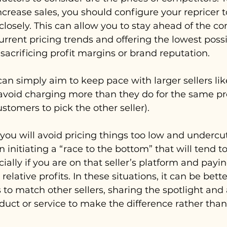
crease sales, you should configure your repricer t
closely. This can allow you to stay ahead of the co
rrent pricing trends and offering the lowest possib
sacrificing profit margins or brand reputation. 
 can simply aim to keep pace with larger sellers l
 avoid charging more than they do for the same p
stomers to pick the other seller). 
you will avoid pricing things too low and undercut
en initiating a “race to the bottom” that will tend to
cially if you are on that seller’s platform and payi
relative profits. In these situations, it can be bett
s to match other sellers, sharing the spotlight and
oduct or service to make the difference rather tha