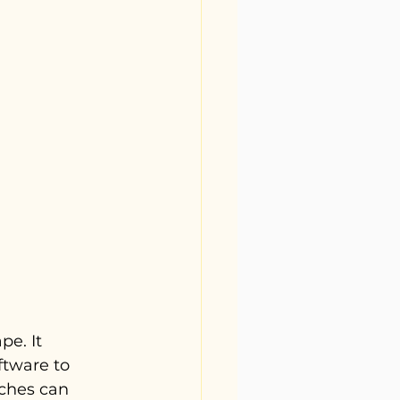
e. It 
ftware to 
ches can 