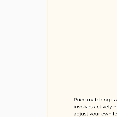
Price matching is 
involves actively 
adjust your own fo