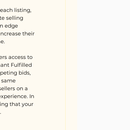
each listing, 
e selling 
an edge 
increase their 
e.
rs access to 
nt Fulfilled 
peting bids, 
e same 
ellers on a 
experience. In 
ing that your 
.