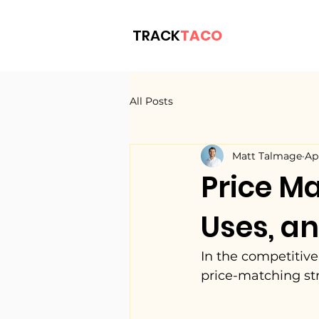
TRACK
TACO
All Posts
Matt Talmage
Ap
Price Ma
Uses, an
In the competitive
price-matching st