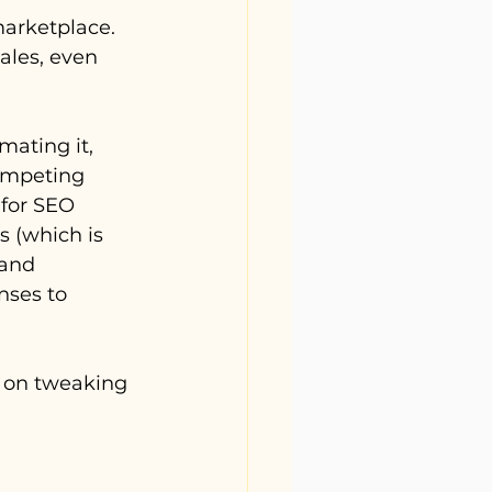
marketplace. 
ales, even 
mating it, 
competing 
 for SEO 
s (which is 
 and 
nses to 
s on tweaking 