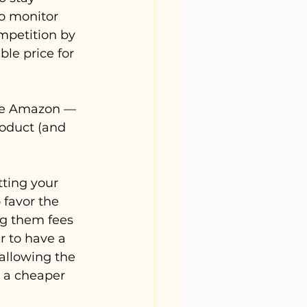
o monitor 
mpetition by 
le price for 
ike Amazon — 
roduct (and 
ting your 
 favor the 
ng them fees 
er to have a 
 allowing the 
n a cheaper 