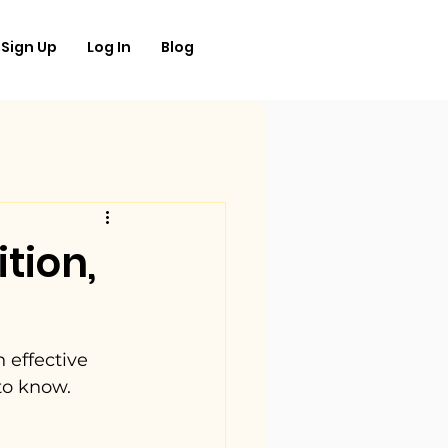
Sign Up
Log In
Blog
tion,
 effective 
to know.