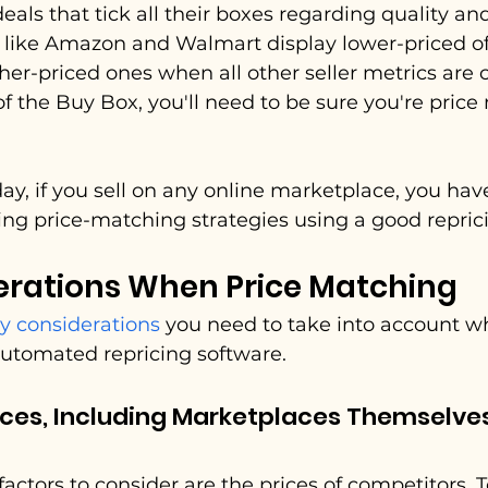
eals that tick all their boxes regarding quality an
s like Amazon and Walmart display lower-priced of
her-priced ones when all other seller metrics are 
f the Buy Box, you'll need to be sure you're price
day, if you sell on any online marketplace, you ha
ng price-matching strategies using a good repric
erations When Price Matching
y considerations
 you need to take into account w
automated repricing software.
ces, Including Marketplaces Themselves 
actors to consider are the prices of competitors. T