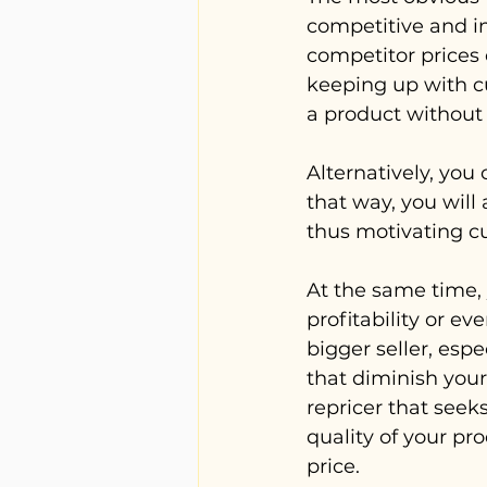
competitive and in
competitor prices 
keeping up with cu
a product without 
Alternatively, you
that way, you will
thus motivating cu
At the same time, 
profitability or ev
bigger seller, espe
that diminish your 
repricer that seek
quality of your pr
price.