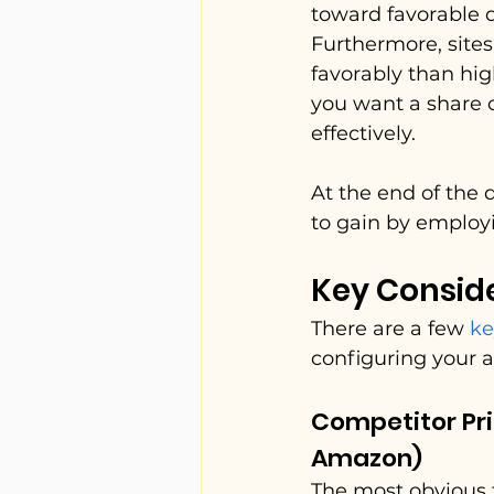
toward favorable d
Furthermore, site
favorably than hig
you want a share o
effectively.
At the end of the 
to gain by employi
Key Consid
There are a few 
ke
configuring your 
Competitor Pri
Amazon)
The most obvious f