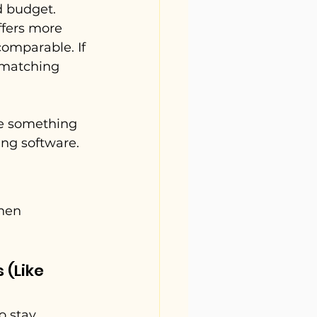
d budget. 
fers more 
comparable. If 
 matching 
ve something 
ing software.
hen 
(Like 
o stay 