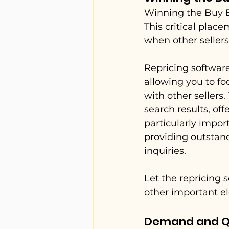
Winning the Buy B
This critical plac
when other sellers
Repricing software
allowing you to fo
with other sellers
search results, of
particularly impor
providing outstan
inquiries.
Let the repricing 
other important e
Demand and Q