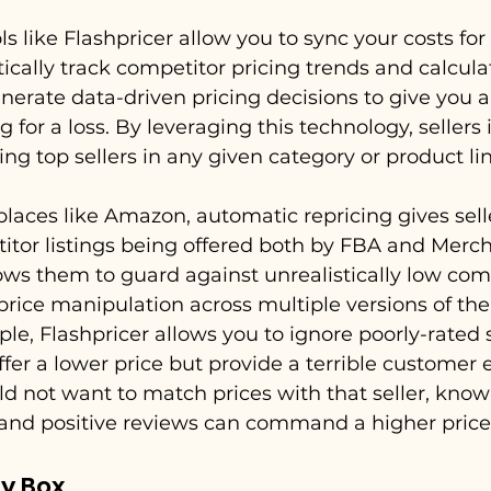
s like Flashpricer allow you to sync your costs for 
cally track competitor pricing trends and calculat
generate data-driven pricing decisions to give you 
g for a loss. By leveraging this technology, sellers 
g top sellers in any given category or product lin
laces like Amazon, automatic repricing gives selle
tor listings being offered both by FBA and Mercha
ows them to guard against unrealistically low com
price manipulation across multiple versions of th
le, Flashpricer allows you to ignore poorly-rated s
ffer a lower price but provide a terrible customer 
ld not want to match prices with that seller, know
 and positive reviews can command a higher price
y Box