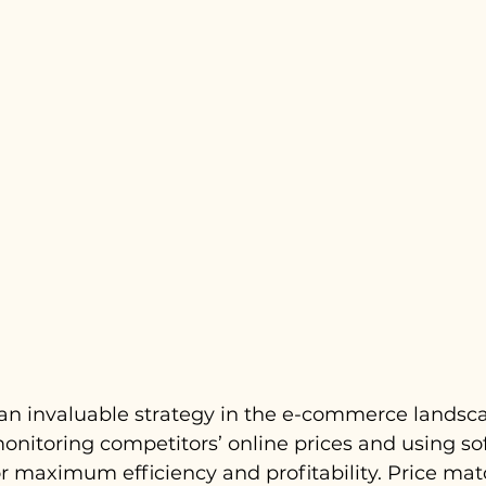
an invaluable strategy in the e-commerce landscap
monitoring competitors’ online prices and using so
r maximum efficiency and profitability. Price mat