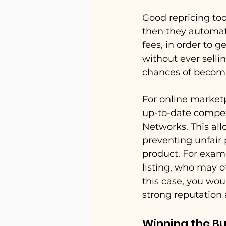
Good repricing tool
then they automati
fees, in order to 
without ever sellin
chances of becomin
For online marketp
up-to-date competi
Networks. This all
preventing unfair 
product. For examp
listing, who may o
this case, you wou
strong reputation
Winning the Bu