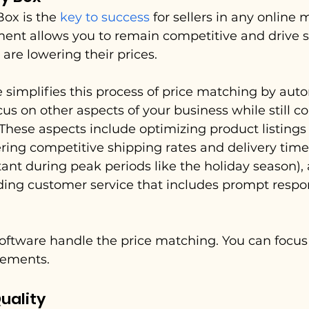
ox is the 
key to success
 for sellers in any online 
ement allows you to remain competitive and drive s
 are lowering their prices.
 simplifies this process of price matching by auto
cus on other aspects of your business while still 
. These aspects include optimizing product listings
fering competitive shipping rates and delivery time
tant during peak periods like the holiday season),
ding customer service that includes prompt respo
software handle the price matching. You can focu
lements.
uality