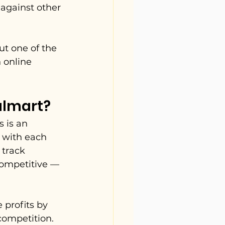
 against other 
ut one of the 
 online 
almart?
 is an 
 with each 
 track 
competitive — 
profits by 
competition. 