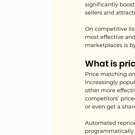
significantly boos
sellers and attrac
On competitive lis
most effective and
marketplaces is b
What is pr
Price matching on
increasingly popu
other more effectiv
competitors’ price
or even get a shar
Automated reprice
programmatically a